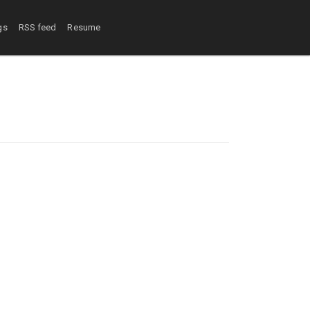
gs
RSS feed
Resume