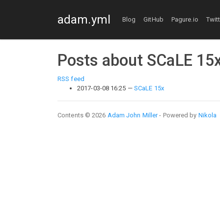
Skip to main content
adam.yml
Blog
GitHub
Pagure.io
Twit
Posts about SCaLE 15
RSS feed
2017-03-08 16:25
SCaLE 15x
Contents © 2026
Adam John Miller
- Powered by
Nikola