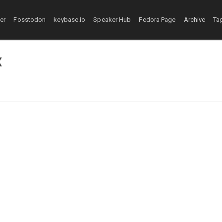
ter
Fosstodon
keybase.io
Speaker Hub
Fedora Page
Archive
Ta
x