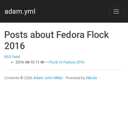
Skip to main content
adam.yml
Posts about Fedora Flock
2016
RSS feed
2016-08-10 11:48
Flock to Fedora 2016
Contents © 2026
Adam John Miller
- Powered by
Nikola